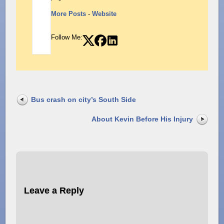
More Posts
-
Website
Follow Me:
Bus crash on city’s South Side
About Kevin Before His Injury
Leave a Reply