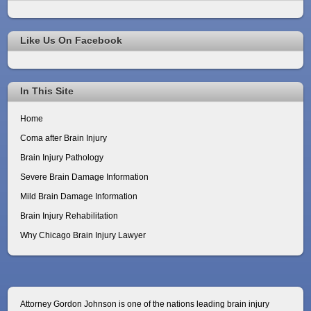
Like Us On Facebook
In This Site
Home
Coma after Brain Injury
Brain Injury Pathology
Severe Brain Damage Information
Mild Brain Damage Information
Brain Injury Rehabilitation
Why Chicago Brain Injury Lawyer
Attorney Gordon Johnson is one of the nations leading brain injury