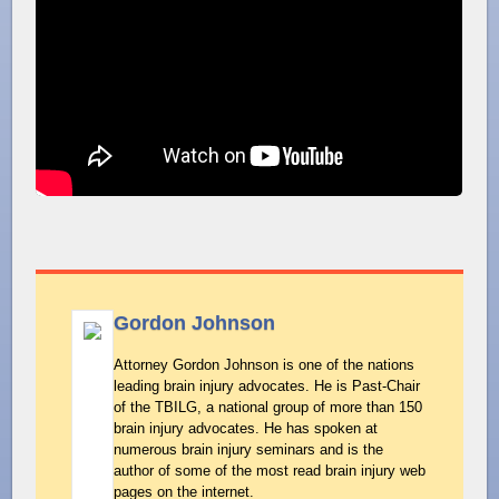
Gordon Johnson
Attorney Gordon Johnson is one of the nations
leading brain injury advocates. He is Past-Chair
of the TBILG, a national group of more than 150
brain injury advocates. He has spoken at
numerous brain injury seminars and is the
author of some of the most read brain injury web
pages on the internet.