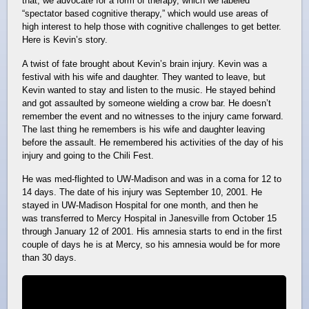
that, we advocate for a form of therapy, which we labeled
“spectator based cognitive therapy,” which would use areas of
high interest to help those with cognitive challenges to get better.
Here is Kevin’s story.
A twist of fate brought about Kevin’s brain injury. Kevin was a
festival with his wife and daughter. They wanted to leave, but
Kevin wanted to stay and listen to the music. He stayed behind
and got assaulted by someone wielding a crow bar. He doesn’t
remember the event and no witnesses to the injury came forward.
The last thing he remembers is his wife and daughter leaving
before the assault. He remembered his activities of the day of his
injury and going to the Chili Fest.
He was med-flighted to UW-Madison and was in a coma for 12 to
14 days. The date of his injury was September 10, 2001. He
stayed in UW-Madison Hospital for one month, and then he
was transferred to Mercy Hospital in Janesville from October 15
through January 12 of 2001. His amnesia starts to end in the first
couple of days he is at Mercy, so his amnesia would be for more
than 30 days.