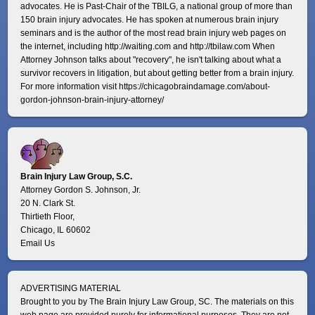
advocates. He is Past-Chair of the TBILG, a national group of more than
150 brain injury advocates. He has spoken at numerous brain injury
seminars and is the author of the most read brain injury web pages on
the internet, including http://waiting.com and http://tbilaw.com When
Attorney Johnson talks about "recovery", he isn't talking about what a
survivor recovers in litigation, but about getting better from a brain injury.
For more information visit
https://chicagobraindamage.com/about-
gordon-johnson-brain-injury-attorney/
Brain Injury Law Group, S.C.
Attorney Gordon S. Johnson, Jr.
20 N. Clark St.
Thirtieth Floor,
Chicago, IL 60602
Email Us
ADVERTISING MATERIAL
Brought to you by The Brain Injury Law Group, SC. The materials on this
web page are provided purely for informational purposes. They are not