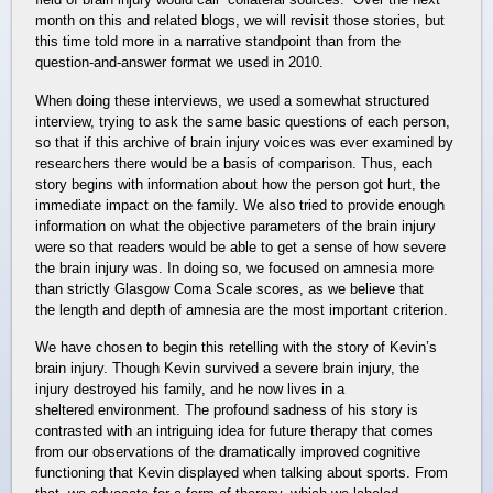
month on this and related blogs, we will revisit those stories, but
this time told more in a narrative standpoint than from the
question-and-answer format we used in 2010.
When doing these interviews, we used a somewhat structured
interview, trying to ask the same basic questions of each person,
so that if this archive of brain injury voices was ever examined by
researchers there would be a basis of comparison. Thus, each
story begins with information about how the person got hurt, the
immediate impact on the family. We also tried to provide enough
information on what the objective parameters of the brain injury
were so that readers would be able to get a sense of how severe
the brain injury was. In doing so, we focused on amnesia more
than strictly Glasgow Coma Scale scores, as we believe that
the length and depth of amnesia are the most important criterion.
We have chosen to begin this retelling with the story of Kevin’s
brain injury. Though Kevin survived a severe brain injury, the
injury destroyed his family, and he now lives in a
sheltered environment. The profound sadness of his story is
contrasted with an intriguing idea for future therapy that comes
from our observations of the dramatically improved cognitive
functioning that Kevin displayed when talking about sports. From