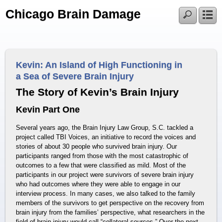
Chicago Brain Damage
Kevin: An Island of High Functioning in
a Sea of Severe Brain Injury
The Story of Kevin’s Brain Injury
Kevin Part One
Several years ago, the Brain Injury Law Group, S.C. tackled a
project called TBI Voices, an initiative to record the voices and
stories of about 30 people who survived brain injury. Our
participants ranged from those with the most catastrophic of
outcomes to a few that were classified as mild. Most of the
participants in our project were survivors of severe brain injury
who had outcomes where they were able to engage in our
interview process. In many cases, we also talked to the family
members of the survivors to get perspective on the recovery from
brain injury from the families’ perspective, what researchers in the
field of brain injury would call “collateral sources.” Over the next