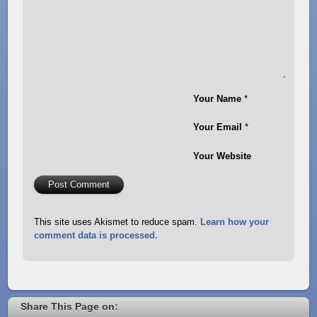
Your Name
*
Your Email
*
Your Website
This site uses Akismet to reduce spam.
Learn how your
comment data is processed.
Share This Page on: