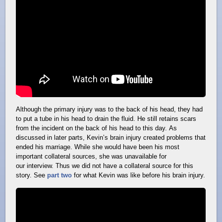
Although the primary injury was to the back of his head, they had
to put a tube in his head to drain the fluid. He still retains scars
from the incident on the back of his head to this day. As
discussed in later parts, Kevin’s brain injury created problems that
ended his marriage. While she would have been his most
important collateral sources, she was unavailable for
our interview. Thus we did not have a collateral source for this
story. See
part two
for what Kevin was like before his brain injury.