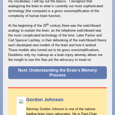
my vocabulary, I will lay out the basics. I recognize that
analogizing the brain to what is currently our most sophisticated
technology (the computer) is a gross oversimplification of the
complexity of human brain function.
th
At the beginning of the 20
century there was the switchboard
analogy to explain the brain, as the telephone switchboard was
the most complicated technology of the time. Later Pavlov and
Carl Spencer Lashley, in their debunking of the switchboard theory
each developed new models of the brain and how it worked.
Those models also turned out to be gross oversimplifications.
Doubtless only my makeup as a brain injury attorney allows me
the insight to see this flaw yet the advocacy to tread on.
Next: Understanding the Brain’s Memory
Process
Gordon Johnson
Attorney Gordon Johnson is one of the nations
leading brain injury advocates. He is Past-Chair