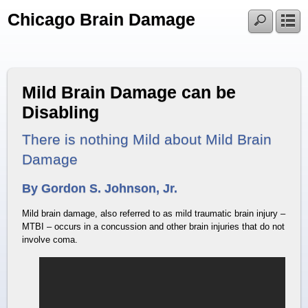
Chicago Brain Damage
Mild Brain Damage can be
Disabling
There is nothing Mild about Mild Brain
Damage
By Gordon S. Johnson, Jr.
Mild brain damage, also referred to as mild traumatic brain injury –
MTBI – occurs in a concussion and other brain injuries that do not
involve coma.