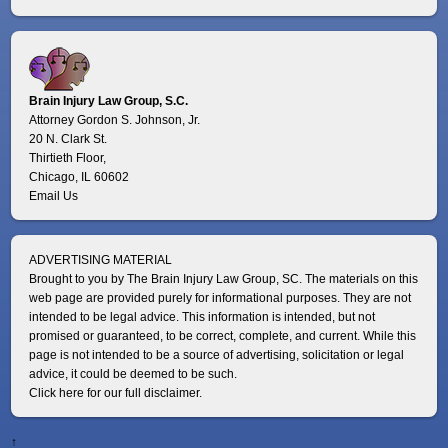
Brain Injury Law Group, S.C.
Attorney Gordon S. Johnson, Jr.
20 N. Clark St.
Thirtieth Floor,
Chicago, IL 60602
Email Us
ADVERTISING MATERIAL
Brought to you by The Brain Injury Law Group, SC. The materials on this
web page are provided purely for informational purposes. They are not
intended to be legal advice. This information is intended, but not
promised or guaranteed, to be correct, complete, and current. While this
page is not intended to be a source of advertising, solicitation or legal
advice, it could be deemed to be such.
Click here for our full disclaimer.
↑