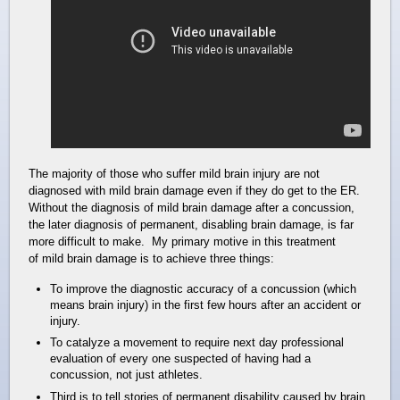
The majority of those who suffer mild brain injury are not
diagnosed with mild brain damage even if they do get to the ER.
Without the diagnosis of mild brain damage after a concussion,
the later diagnosis of permanent, disabling brain damage, is far
more difficult to make. My primary motive in this treatment
of mild brain damage is to achieve three things:
To improve the diagnostic accuracy of a concussion (which
means brain injury) in the first few hours after an accident or
injury.
To catalyze a movement to require next day professional
evaluation of every one suspected of having had a
concussion, not just athletes.
Third is to tell stories of permanent disability caused by brain