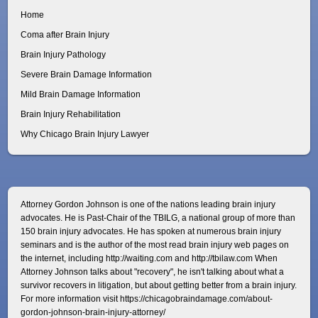
Home
Coma after Brain Injury
Brain Injury Pathology
Severe Brain Damage Information
Mild Brain Damage Information
Brain Injury Rehabilitation
Why Chicago Brain Injury Lawyer
Attorney Gordon Johnson is one of the nations leading brain injury
advocates. He is Past-Chair of the TBILG, a national group of more than
150 brain injury advocates. He has spoken at numerous brain injury
seminars and is the author of the most read brain injury web pages on
the internet, including http://waiting.com and http://tbilaw.com When
Attorney Johnson talks about "recovery", he isn't talking about what a
survivor recovers in litigation, but about getting better from a brain injury.
For more information visit
https://chicagobraindamage.com/about-
gordon-johnson-brain-injury-attorney/