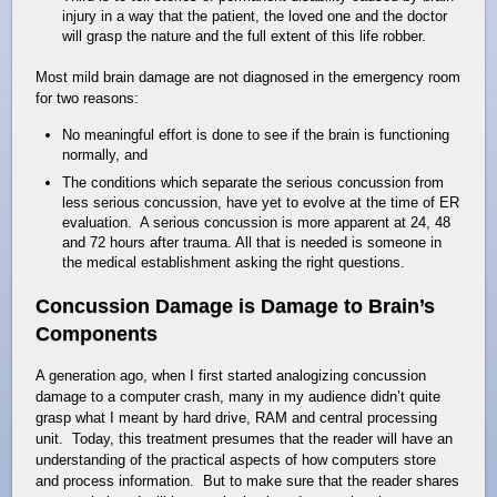
injury in a way that the patient, the loved one and the doctor
will grasp the nature and the full extent of this life robber.
Most mild brain damage are not diagnosed in the emergency room
for two reasons:
No meaningful effort is done to see if the brain is functioning
normally, and
The conditions which separate the serious concussion from
less serious concussion, have yet to evolve at the time of ER
evaluation. A serious concussion is more apparent at 24, 48
and 72 hours after trauma. All that is needed is someone in
the medical establishment asking the right questions.
Concussion Damage is Damage to Brain’s
Components
A generation ago, when I first started analogizing concussion
damage to a computer crash, many in my audience didn’t quite
grasp what I meant by hard drive, RAM and central processing
unit. Today, this treatment presumes that the reader will have an
understanding of the practical aspects of how computers store
and process information. But to make sure that the reader shares