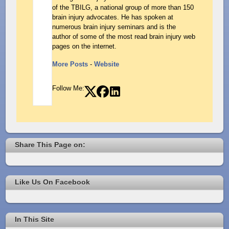
of the TBILG, a national group of more than 150
brain injury advocates. He has spoken at
numerous brain injury seminars and is the
author of some of the most read brain injury web
pages on the internet.
More Posts
-
Website
Follow Me:
Share This Page on:
Like Us On Facebook
In This Site