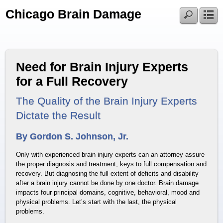
Chicago Brain Damage
Need for Brain Injury Experts
for a Full Recovery
The Quality of the Brain Injury Experts
Dictate the Result
By Gordon S. Johnson, Jr.
Only with experienced brain injury experts can an attorney assure
the proper diagnosis and treatment, keys to full compensation and
recovery. But diagnosing the full extent of deficits and disability
after a brain injury cannot be done by one doctor. Brain damage
impacts four principal domains, cognitive, behavioral, mood and
physical problems. Let’s start with the last, the physical
problems.