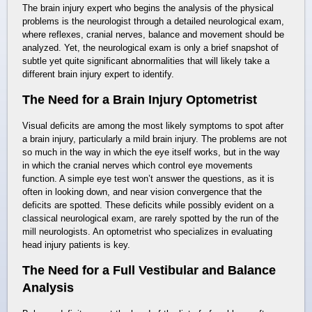
The brain injury expert who begins the analysis of the physical
problems is the neurologist through a detailed neurological exam,
where reflexes, cranial nerves, balance and movement should be
analyzed. Yet, the neurological exam is only a brief snapshot of
subtle yet quite significant abnormalities that will likely take a
different brain injury expert to identify.
The Need for a Brain Injury Optometrist
Visual deficits are among the most likely symptoms to spot after
a brain injury, particularly a mild brain injury. The problems are not
so much in the way in which the eye itself works, but in the way
in which the cranial nerves which control eye movements
function. A simple eye test won’t answer the questions, as it is
often in looking down, and near vision convergence that the
deficits are spotted. These deficits while possibly evident on a
classical neurological exam, are rarely spotted by the run of the
mill neurologists. An optometrist who specializes in evaluating
head injury patients is key.
The Need for a Full Vestibular and Balance
Analysis