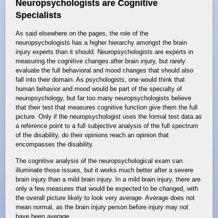
Neuropsychologists are Cognitive
Specialists
As said elsewhere on the pages, the role of the
neuropsychologists has a higher hierarchy amongst the brain
injury experts than it should. Neuropsychologists are experts in
measuring the cognitive changes after brain injury, but rarely
evaluate the full behavioral and mood changes that should also
fall into their domain. As psychologists, one would think that
human behavior and mood would be part of the specialty of
neuropsychology, but far too many neuropsychologists believe
that their test that measures cognitive function give them the full
picture. Only if the neuropsychologist uses the formal test data as
a reference point to a full subjective analysis of the full spectrum
of the disability, do their opinions reach an opinion that
encompasses the disability.
The cognitive analysis of the neuropsychological exam can
illuminate those issues, but it works much better after a severe
brain injury than a mild brain injury. In a mild brain injury, there are
only a few measures that would be expected to be changed, with
the overall picture likely to look very
average
. Average does not
mean normal, as the brain injury person before injury may not
have been
average
.