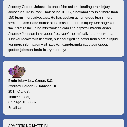
Attorney Gordon Johnson is one of the nations leading brain injury
advocates. He is Past-Chair of the TBILG, a national group of more than
150 brain injury advocates. He has spoken at numerous brain injury
seminars and is the author of the most read brain injury web pages on
the internet, including http://waiting.com and http://tbilaw.com When
Attorney Johnson talks about "recovery", he isn't talking about what a
survivor recovers in litigation, but about getting better from a brain injury.
For more information visit
https://chicagobraindamage.com/about-
gordon-johnson-brain-injury-attorney/
Brain Injury Law Group, S.C.
Attorney Gordon S. Johnson, Jr.
20 N. Clark St.
Thirtieth Floor,
Chicago, IL 60602
Email Us
ADVERTISING MATERIAL