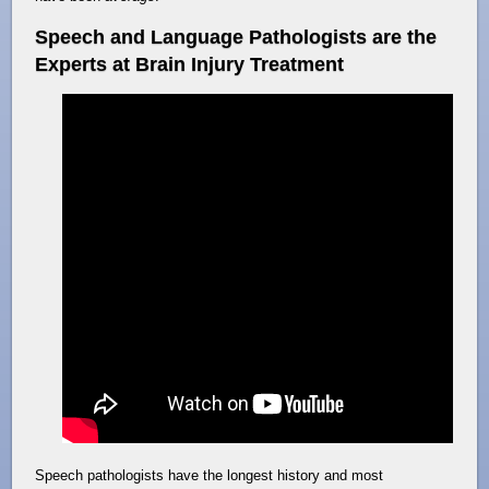
Speech and Language Pathologists are the
Experts at Brain Injury Treatment
Speech pathologists have the longest history and most