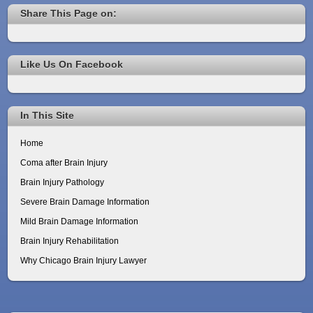
Share This Page on:
Like Us On Facebook
In This Site
Home
Coma after Brain Injury
Brain Injury Pathology
Severe Brain Damage Information
Mild Brain Damage Information
Brain Injury Rehabilitation
Why Chicago Brain Injury Lawyer