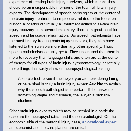
experience of treating brain injury survivors, which means they
should be an indispensable member of the team of brain injury
experts. The development of speech pathologists at the center of
the brain injury treatment team probably relates to the focus on
historic allocation of virtually all treatment dollars to severe brain
injury recovery. In a severe brain injury, there is a great need for
speech and language rehabilitation. As speech pathologists have
the most history treating brain injury survivors, they also have
listened to the survivors more than any other specialty. Thus,
speech pathologists actually
get it.
They understand that there is
more to recovery than language skills and often are at the center
of therapy for all types of brain injury symptomatology, especially
those things that rarely show on neuropsychological testing.
A simple test to see if the lawyer you are considering hiring
or have hired is truly a brain injury expert: Ask him to explain
why the speech pathologist is important. If the answer is
something vague about speech, the lawyer is probably
clueless.
Other brain injury experts which may be needed in a particular
case are the neuropsychiatrist and the neuroradiologist. On the
economic side of the personal injury case,
a vocational expert
,
an economist and life care planner are critical.