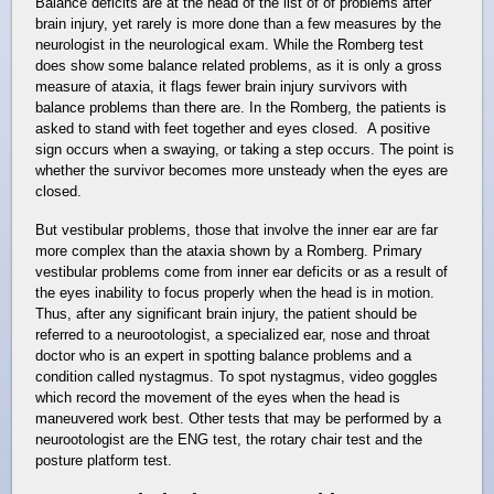
Balance deficits are at the head of the list of of problems after
brain injury, yet rarely is more done than a few measures by the
neurologist in the neurological exam. While the Romberg test
does show some balance related problems, as it is only a gross
measure of ataxia, it flags fewer brain injury survivors with
balance problems than there are. In the Romberg, the patients is
asked to stand with feet together and eyes closed. A positive
sign occurs when a swaying, or taking a step occurs. The point is
whether the survivor becomes more unsteady when the eyes are
closed.
But vestibular problems, those that involve the inner ear are far
more complex than the ataxia shown by a Romberg. Primary
vestibular problems come from inner ear deficits or as a result of
the eyes inability to focus properly when the head is in motion.
Thus, after any significant brain injury, the patient should be
referred to a neurootologist, a specialized ear, nose and throat
doctor who is an expert in spotting balance problems and a
condition called nystagmus. To spot nystagmus, video goggles
which record the movement of the eyes when the head is
maneuvered work best. Other tests that may be performed by a
neurootologist are the ENG test, the rotary chair test and the
posture platform test.