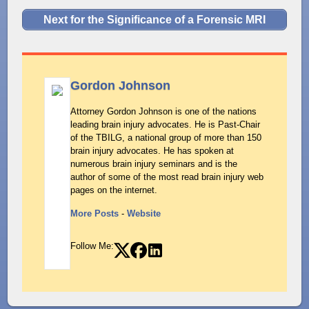
Next for the Significance of a Forensic MRI
Gordon Johnson
Attorney Gordon Johnson is one of the nations
leading brain injury advocates. He is Past-Chair
of the TBILG, a national group of more than 150
brain injury advocates. He has spoken at
numerous brain injury seminars and is the
author of some of the most read brain injury web
pages on the internet.
More Posts
-
Website
Follow Me: