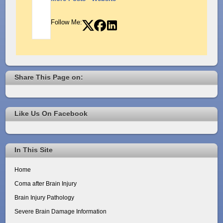
Follow Me:
Share This Page on:
Like Us On Facebook
In This Site
Home
Coma after Brain Injury
Brain Injury Pathology
Severe Brain Damage Information