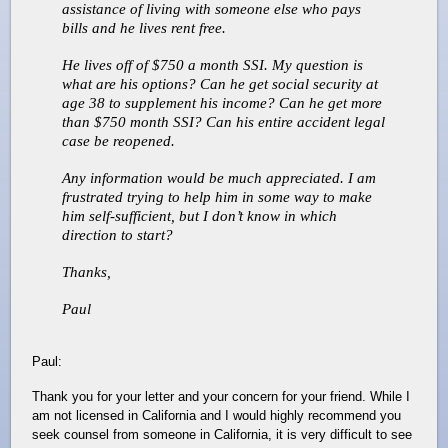
assistance of living with someone else who pays
bills and he lives rent free.
He lives off of $750 a month SSI. My question is
what are his options? Can he get social security at
age 38 to supplement his income? Can he get more
than $750 month SSI? Can his entire accident legal
case be reopened.
Any information would be much appreciated. I am
frustrated trying to help him in some way to make
him self-sufficient, but I don’t know in which
direction to start?
Thanks,
Paul
Paul:
Thank you for your letter and your concern for your friend. While I
am not licensed in California and I would highly recommend you
seek counsel from someone in California, it is very difficult to see