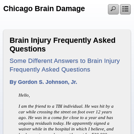
Chicago Brain Damage
Brain Injury Frequently Asked
Questions
Some Different Answers to Brain Injury
Frequently Asked Questions
By Gordon S. Johnson, Jr.
Hello,
I am the friend to a TBI individual. He was hit by a
car while crossing the street on foot over 12 years
ago. He was in a coma for close to a year and has
ongoing residuals today. He apparently signed a
waiver while in the hospital in which I believe, and