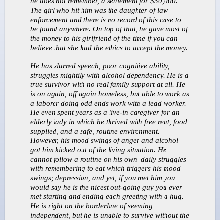
he does not remember, a settlement for $30,000.
The girl who hit him was the daughter of law
enforcement and there is no record of this case to
be found anywhere. On top of that, he gave most of
the money to his girlfriend of the time if you can
believe that she had the ethics to accept the money.
He has slurred speech, poor cognitive ability,
struggles mightily with alcohol dependency. He is a
true survivor with no real family support at all. He
is on again, off again homeless, but able to work as
a laborer doing odd ends work with a lead worker.
He even spent years as a live-in caregiver for an
elderly lady in which he thrived with free rent, food
supplied, and a safe, routine environment.
However, his mood swings of anger and alcohol
got him kicked out of the living situation. He
cannot follow a routine on his own, daily struggles
with remembering to eat which triggers his mood
swings; depression, and yet, if you met him you
would say he is the nicest out-going guy you ever
met starting and ending each greeting with a hug.
He is right on the borderline of seeming
independent, but he is unable to survive without the