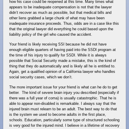
how his case could be reopened at this time. Many times what
appears to be inadequate compensation is not that the lawyer
didn’t recover as much as possible, but that medical bills and
other liens grabbed a large chunk of what may have been
inadequate insurance proceeds. Thus, odds are in a case like this
that the original lawyer did everything he could based upon the
liability policy of the girl who caused the accident.
Your friend is likely receiving SSI because he did not have
enough eligible quarters of having paid into the SSDI program at
the time of his injury to qualify for SSDI. While it is always
possible that Social Security made a mistake, this is the kind of
thing that they do automatically and is likely all he is entitled to.
Again, get a qualified opinion of a California lawyer who handles
social security cases, which we don’t.
The more important issue for your friend is what can he do to get
better. The kind of severe brain injury you described (especially if
there was a full year of coma) is usually catastrophic. That he is
able to appear non-disabled is remarkable. I always say that the
injured brain must relearn to be an adult. The best way to do that
is the system we used to become adults in the first place,
schools. Education, particularly some type of structured schooling
is very good for the injured mind. I believe in a lifetime of recovery