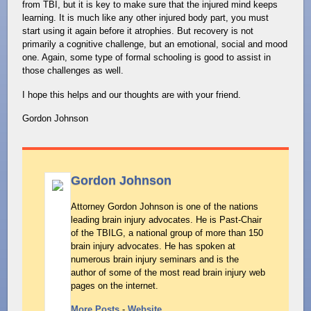
from TBI, but it is key to make sure that the injured mind keeps
learning. It is much like any other injured body part, you must
start using it again before it atrophies. But recovery is not
primarily a cognitive challenge, but an emotional, social and mood
one. Again, some type of formal schooling is good to assist in
those challenges as well.
I hope this helps and our thoughts are with your friend.
Gordon Johnson
Gordon Johnson
Attorney Gordon Johnson is one of the nations
leading brain injury advocates. He is Past-Chair
of the TBILG, a national group of more than 150
brain injury advocates. He has spoken at
numerous brain injury seminars and is the
author of some of the most read brain injury web
pages on the internet.
More Posts
-
Website