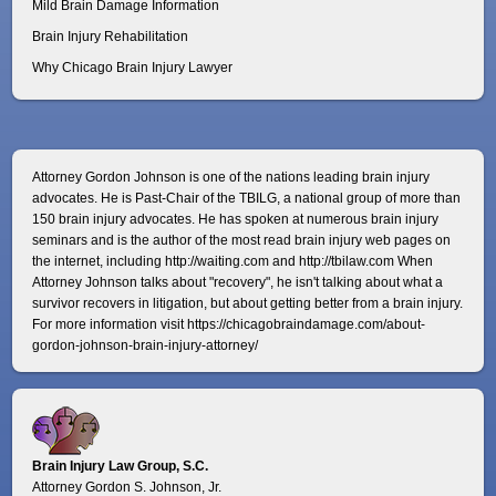
Mild Brain Damage Information
Brain Injury Rehabilitation
Why Chicago Brain Injury Lawyer
Attorney Gordon Johnson is one of the nations leading brain injury
advocates. He is Past-Chair of the TBILG, a national group of more than
150 brain injury advocates. He has spoken at numerous brain injury
seminars and is the author of the most read brain injury web pages on
the internet, including http://waiting.com and http://tbilaw.com When
Attorney Johnson talks about "recovery", he isn't talking about what a
survivor recovers in litigation, but about getting better from a brain injury.
For more information visit
https://chicagobraindamage.com/about-
gordon-johnson-brain-injury-attorney/
Brain Injury Law Group, S.C.
Attorney Gordon S. Johnson, Jr.